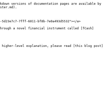
kdown versions of documentation pages are available by 
ster.md).

-5d23e7c7-7fff-6011-bf8b-7e0a493d5532"></a>

hrough a novel financial instrument called [fCash]
 higher-level explanation, please read [this blog post]