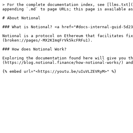
> For the complete documentation index, see [llms.txt](
appending `.md` to page URLs; this page is available as
# About Notional

### What is Notional? <a href="#docs-internal-guid-5d23
Notional is a protocol on Ethereum that facilitates fix
(broken://pages/-MX2KImqFrVk5kcFRFu1).

### How does Notional Work?

Exploring the documentation found here will give you th
(https://blog.notional.finance/how-notional-works/) and