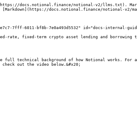
https://docs.notional.finance/notional-v2/llms.txt). Mar
 [Markdown](https://docs.notional.finance/notional-v2/ma
e7c7-7fff-6011-bf8b-7e0a493d5532" id="docs-internal-guid
ed-rate, fixed-term crypto asset lending and borrowing t
e full technical background of how Notional works. For a
 check out the video below.&#x20;
