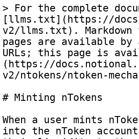
> For the complete docu
[llms.txt](https://docs
v2/llms.txt). Markdown 
pages are available by 
URLs; this page is avai
(https://docs.notional.
v2/ntokens/ntoken-mecha
# Minting nTokens

When a user mints nToke
into the nToken account