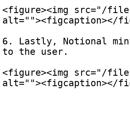
<figure><img src="/file
alt=""><figcaption></fi
6. Lastly, Notional min
to the user.

<figure><img src="/file