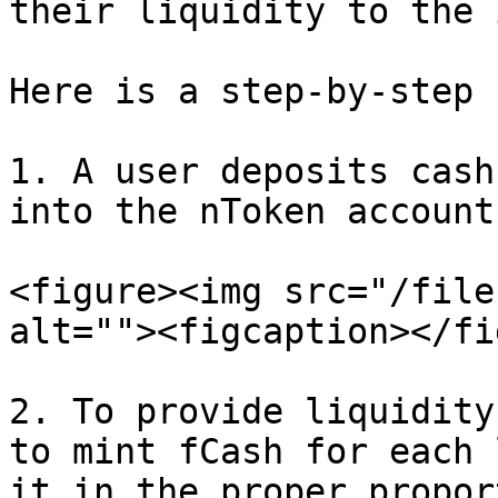
their liquidity to the 
Here is a step-by-step 
1. A user deposits cash
into the nToken account.
<figure><img src="/file
alt=""><figcaption></fi
2. To provide liquidity
to mint fCash for each 
it in the proper propor