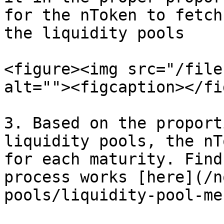
for the nToken to fetch
the liquidity pools

<figure><img src="/file
alt=""><figcaption></fi
3. Based on the proport
liquidity pools, the nT
for each maturity. Find
process works [here](/n
pools/liquidity-pool-me