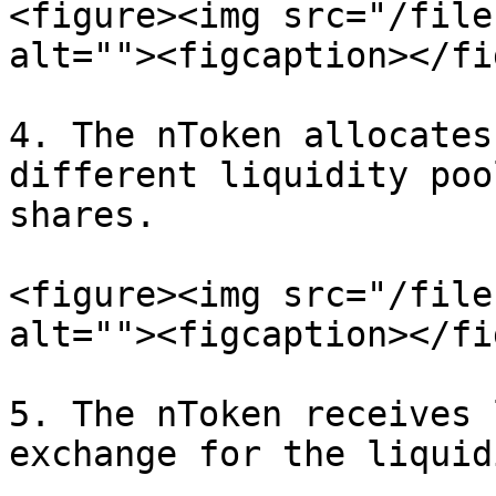
<figure><img src="/file
alt=""><figcaption></fi
4. The nToken allocates
different liquidity poo
shares.

<figure><img src="/file
alt=""><figcaption></fi
5. The nToken receives 
exchange for the liquid