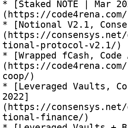
* [Staked NOTE | Mar 20
(https://code4rena.com/
* [Notional V2.1, Conse
(https://consensys.net/
tional-protocol-v2.1/)

* [Wrapped fCash, Code 
(https://code4rena.com/
coop/)

* [Leveraged Vaults, Co
2022]
(https://consensys.net/
tional-finance/)

* [Leveraged Vaults + B