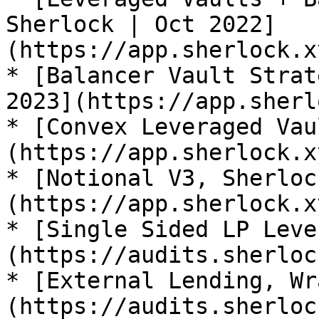
Sherlock | Oct 2022]
(https://app.sherlock.x
* [Balancer Vault Strat
2023](https://app.sherl
* [Convex Leveraged Vau
(https://app.sherlock.x
* [Notional V3, Sherloc
(https://app.sherlock.x
* [Single Sided LP Leve
(https://audits.sherloc
* [External Lending, Wr
(https://audits.sherloc