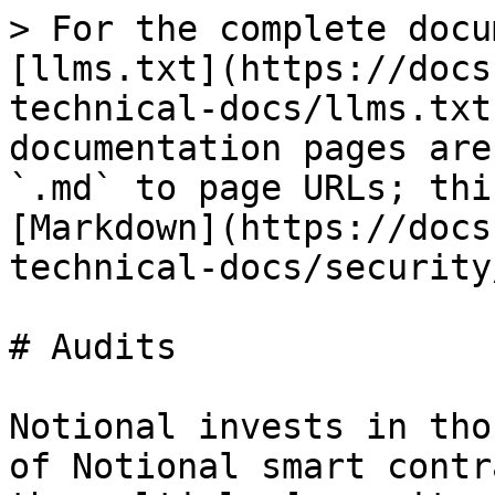
> For the complete docu
[llms.txt](https://docs
technical-docs/llms.txt
documentation pages are
`.md` to page URLs; thi
[Markdown](https://docs
technical-docs/security
# Audits

Notional invests in tho
of Notional smart contr