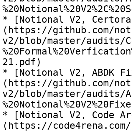
%20Notional%20V2%2C%20S
* [Notional V2, Certora
(https://github.com/not
v2/blob/master/audits/C
%20Formal%20Verfication
21.pdf)

* [Notional V2, ABDK Fi
(https://github.com/not
v2/blob/master/audits/A
%20Notional%20V2%20Fixe
* [Notional V2, Code Ar
(https://code4rena.com/