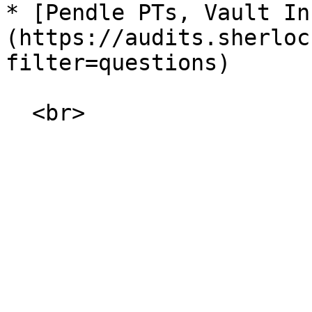
* [Pendle PTs, Vault In
(https://audits.sherloc
filter=questions)
