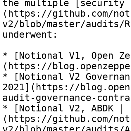
the multiple [security 
(https://github.com/not
v2/blob/master/audits/R
underwent:

* [Notional V1, Open Ze
(https://blog.openzeppe
* [Notional V2 Governan
2021](https://blog.open
audit-governance-contra
* [Notional V2, ABDK | 
(https://github.com/not
v2/blob/master/audits/A