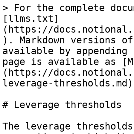
> For the complete docu
[llms.txt]
(https://docs.notional.
). Markdown versions of
available by appending 
page is available as [M
(https://docs.notional.
leverage-thresholds.md).
# Leverage thresholds

The leverage thresholds