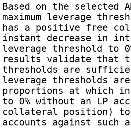
Based on the selected A
maximum leverage thresh
has a positive free col
instant decrease in int
leverage threshold to 0
results validate that t
thresholds are sufficie
leverage thresholds are
proportions at which in
to 0% without an LP acc
collateral position) to
accounts against such a