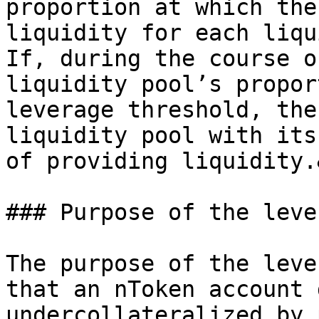
proportion at which the
liquidity for each liqu
If, during the course o
liquidity pool’s propor
leverage threshold, the
liquidity pool with its
of providing liquidity.
### Purpose of the leve
The purpose of the leve
that an nToken account 
undercollateralized by 