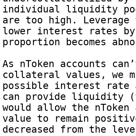
individual liquidity po
are too high. Leverage 
lower interest rates by
proportion becomes abno
As nToken accounts can’
collateral values, we m
possible interest rate 
can provide liquidity (
would allow the nToken 
value to remain positiv
decreased from the leve