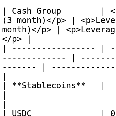
| Cash Group        | <
(3 month)</p> | <p>Leve
month)</p> | <p>Leverag
</p> |

| ----------------- | -
------------- | -------
------- | -------------
|

| **Stablecoins**   |                                           
|                                           
|

| USDC              | 0.95                               