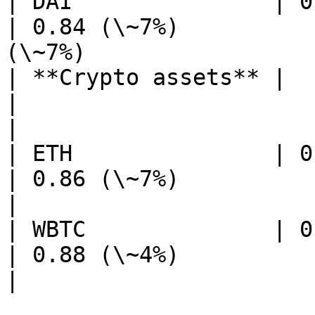
| DAI               | 0.84 (\~7%)           
| 0.84 (\~7%)          
(\~7%)                 
| **Crypto assets** |                                           
|                                           
|

| ETH               | 0.86 (\~7%)           
| 0.86 (\~7%)                            
|

| WBTC              | 0.88 (\~4%)           
| 0.88 (\~4%)                            
|
