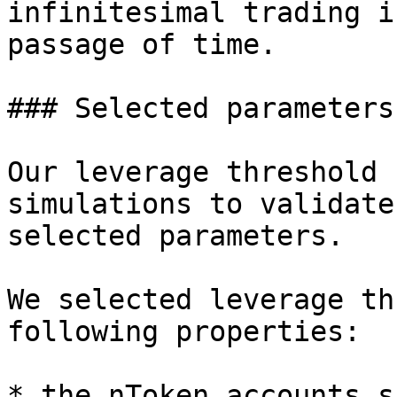
infinitesimal trading i
passage of time.

### Selected parameters

Our leverage threshold 
simulations to validate
selected parameters.

We selected leverage th
following properties:

* the nToken accounts s