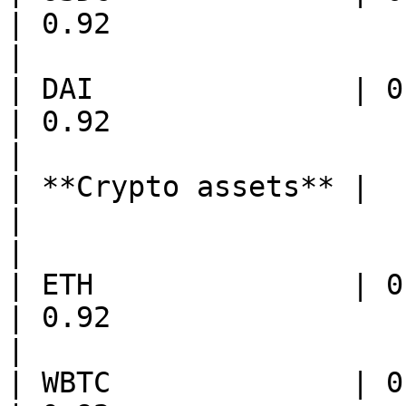
| 0.92                                  
|

| DAI               | 0.95                               
| 0.92                                  
|

| **Crypto assets** |                                           
|                                           
|

| ETH               | 0.96                               
| 0.92                                   
|

| WBTC              | 0.96                               