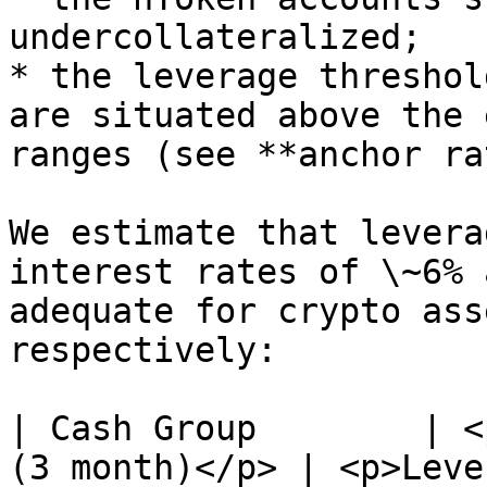
undercollateralized;

* the leverage threshol
are situated above the 
ranges (see **anchor ra
We estimate that levera
interest rates of \~6% 
adequate for crypto ass
respectively:

| Cash Group        | <
(3 month)</p> | <p>Leve