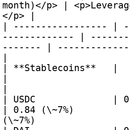
month)</p> | <p>Leverag
</p> |

| ----------------- | -
------------- | -------
------- | -------------
|

| **Stablecoins**   |                                           
|                                           
|

| USDC              | 0.84 (\~7%)           
| 0.84 (\~7%)          
(\~7%)                 