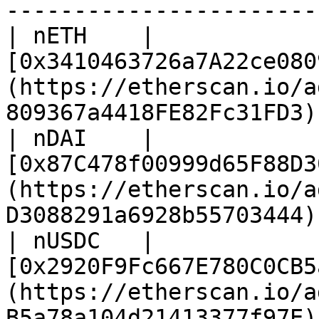
-----------------------
| nETH    | 
[0x3410463726a7A22ce080
(https://etherscan.io/a
809367a4418FE82Fc31FD3) 
| nDAI    | 
[0x87C478f00999d65F88D3
(https://etherscan.io/a
D3088291a6928b55703444) 
| nUSDC   | 
[0x2920F9Fc667E780C0CB5
(https://etherscan.io/a
B5a78a104d21413377f97E) 