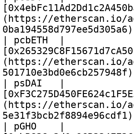
[0x4ebFc11Ad2Dd1c2A450b
(https://etherscan.io/a
0ba194558d797ee5d305a6) 
| pcbETH  | 
[0x265329C8F15671d7cA50
(https://etherscan.io/a
501710e3bd0e6cb257948f) 
| psDAI   | 
[0xF3C275D450FE624c1F5E
(https://etherscan.io/a
5e31f3bcb2f8894e96cdf1) 
| pGHO    | 