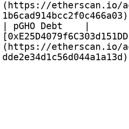
(https://etherscan.io/a
1b6cad914bcc2f0c466a03) 
| pGHO Debt    | 
[0xE25D4079f6C303d151DD
(https://etherscan.io/a