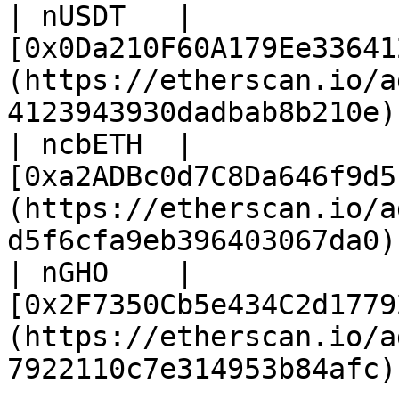
| nUSDT   | 
[0x0Da210F60A179Ee33641
(https://etherscan.io/a
4123943930dadbab8b210e) 
| ncbETH  | 
[0xa2ADBc0d7C8Da646f9d5
(https://etherscan.io/a
d5f6cfa9eb396403067da0) 
| nGHO    | 
[0x2F7350Cb5e434C2d1779
(https://etherscan.io/a
7922110c7e314953b84afc) 