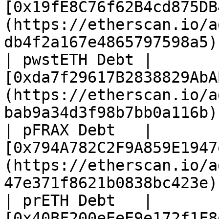
[0x19fE8C76f62B4cd875DB
(https://etherscan.io/a
db4f2a167e4865797598a5) 
| pwstETH Debt | 
[0xda7f29617B2838829AbA
(https://etherscan.io/a
bab9a34d3f98b7bb0a116b) 
| pFRAX Debt   | 
[0x794A782C2F9A859E1947
(https://etherscan.io/a
47e371f8621b0838bc423e) 
| prETH Debt   | 
[0x40BF200eEeE9e172f1F8