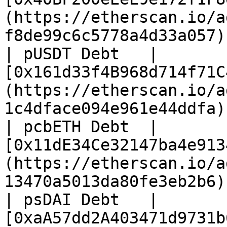
(https://etherscan.io/a
f8de99c6c5778a4d33a057) 
| pUSDT Debt   | 
[0x161d33f4B968d714f71C
(https://etherscan.io/a
1c4dface094e961e44ddfa) 
| pcbETH Debt  | 
[0x11dE34Ce32147ba4e913
(https://etherscan.io/a
13470a5013da80fe3eb2b6) 
| psDAI Debt   | 
[0xaA57dd2A403471d9731b