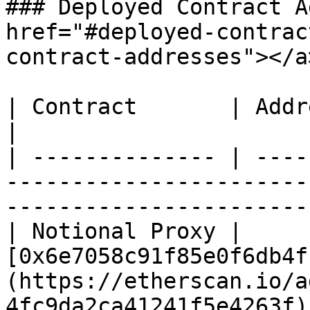
### Deployed Contract A
href="#deployed-contrac
contract-addresses"></a>
| Contract       | Address                                                                                                
|

| -------------- | ----
-----------------------
-----------------------
| Notional Proxy | 
[0x6e7058c91f85e0f6db4f
(https://etherscan.io/a
4fc9da2ca41241f5e4263f) 