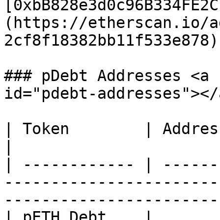
[0xbB828e3d0c96B334FE2C
(https://etherscan.io/a
2cf8f18382bb11f533e878) 
### pDebt Addresses <a 
id="pdebt-addresses"></a
| Token        | Address                                                                                                          
|

| ------------ | ------
-----------------------
-----------------------
| pETH Debt    | 