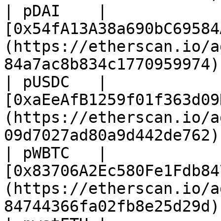
| pDAI    | 
[0x54fA13A38a690bC69584
(https://etherscan.io/a
84a7ac8b834c1770959974) 
| pUSDC   | 
[0xaEeAfB1259f01f363d09
(https://etherscan.io/a
09d7027ad80a9d442de762) 
| pWBTC   | 
[0x83706A2Ec580Fe1Fdb84
(https://etherscan.io/a
84744366fa02fb8e25d29d) 