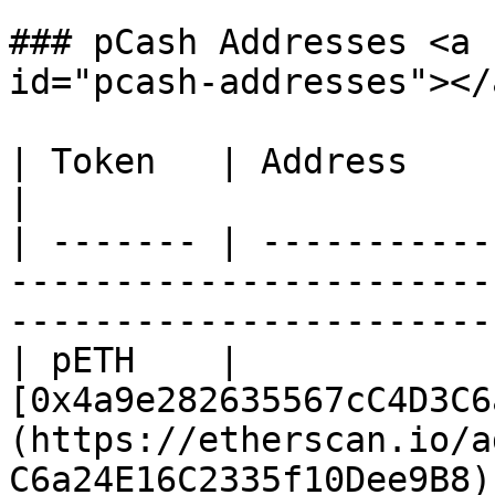
### pCash Addresses <a 
id="pcash-addresses"></a
| Token   | Address                                                                                                               
|

| ------- | -----------
-----------------------
-----------------------
| pETH    | 
[0x4a9e282635567cC4D3C6
(https://etherscan.io/a
C6a24E16C2335f10Dee9B8) 