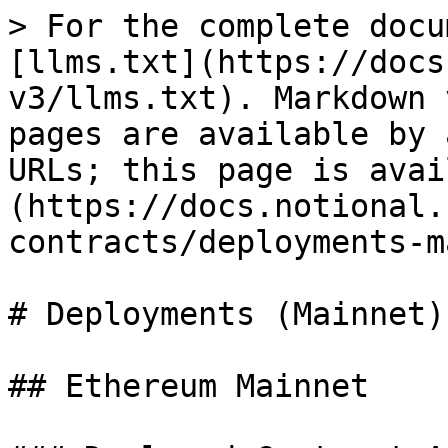
> For the complete docu
[llms.txt](https://docs
v3/llms.txt). Markdown 
pages are available by 
URLs; this page is avai
(https://docs.notional.
contracts/deployments-m
# Deployments (Mainnet)

## Ethereum Mainnet
