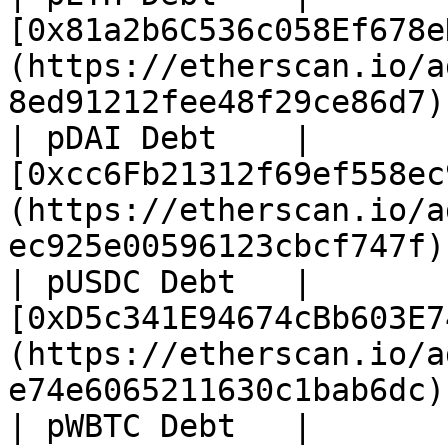
[0x81a2b6C536c058Ef678e
(https://etherscan.io/a
8ed91212fee48f29ce86d7) 
| pDAI Debt    | 
[0xcc6Fb21312f69ef558ec
(https://etherscan.io/a
ec925e00596123cbcf747f) 
| pUSDC Debt   | 
[0xD5c341E94674cBb603E7
(https://etherscan.io/a
e74e6065211630c1bab6dc) 
| pWBTC Debt   | 