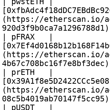
| pwstETH | 
[0xfbAdc4f18dDC7EBdBc92
(https://etherscan.io/a
920d3f9b0ca7a1296788d1) 
| pFRAX   | 
[0x7Ef4d0168b12b168F14b
(https://etherscan.io/a
4b67c708bc16f7e8bf3dec) 
| prETH   | 
[0x39A1f8e5D2422CCc5e08
(https://etherscan.io/a
08c5b4019ab70147f5cc95) 
| pUSDT   | 