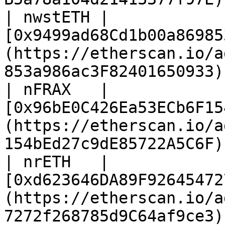
| nwstETH | 
[0x9499ad68Cd1b00a86985
(https://etherscan.io/a
853a986ac3F82401650933) 
| nFRAX   | 
[0x96bE0C426Ea53ECb6F15
(https://etherscan.io/a
154bEd27c9dE85722A5C6F) 
| nrETH   | 
[0xd623646DA89F92645472
(https://etherscan.io/a
7272f268785d9C64af9ce3) 