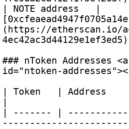
| NOTE address   | 
[0xcfeaead4947f0705a14e
(https://etherscan.io/a
4ec42ac3d44129e1ef3ed5) 
### nToken Addresses <a
id="ntoken-addresses"></
| Token   | Address                                                                                                               
|

| ------- | -----------
-----------------------