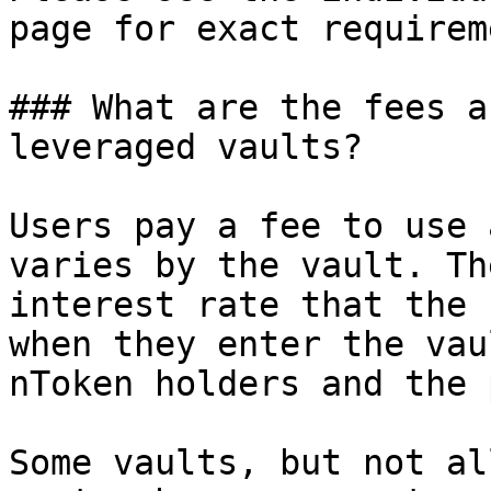
page for exact requirem
### What are the fees a
leveraged vaults?

Users pay a fee to use 
varies by the vault. Th
interest rate that the 
when they enter the vau
nToken holders and the 
Some vaults, but not al