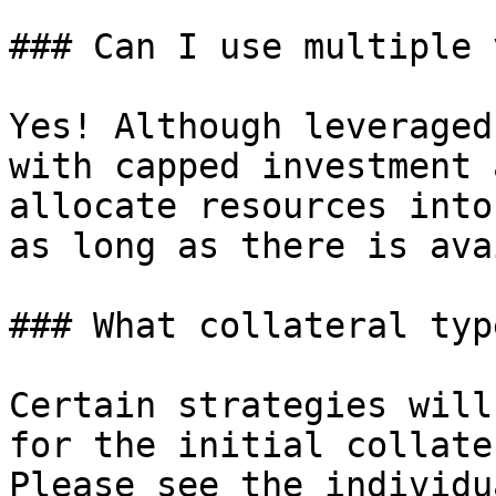
### Can I use multiple 
Yes! Although leveraged
with capped investment 
allocate resources into
as long as there is ava
### What collateral typ
Certain strategies will
for the initial collate
Please see the individu