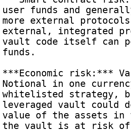
user funds and generall
more external protocols
external, integrated pr
vault code itself can p
funds.

***Economic risk:*** Va
Notional in one currenc
whitelisted strategy, b
leveraged vault could d
value of the assets in 
the vault is at risk of