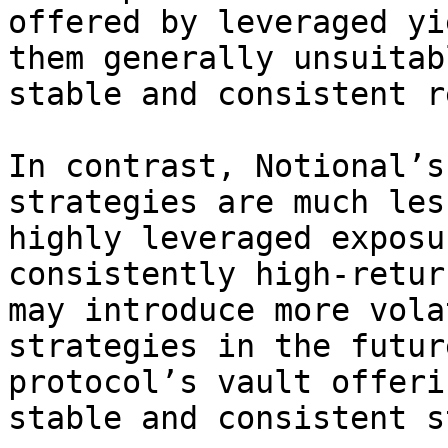
offered by leveraged yi
them generally unsuitab
stable and consistent r
In contrast, Notional’s
strategies are much les
highly leveraged exposu
consistently high-retur
may introduce more vola
strategies in the futur
protocol’s vault offeri
stable and consistent s