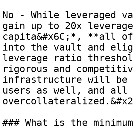
No - While leveraged va
gain up to 20x leverage
capita&#x6C;*, **all of
into the vault and elig
leverage ratio threshol
rigorous and competitiv
infrastructure will be 
users as well, and all 
overcollateralized.&#x20
### What is the minimum