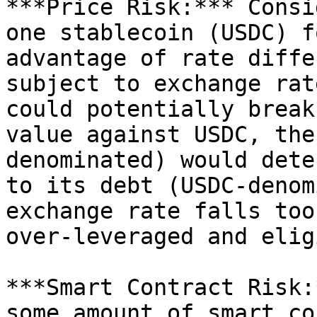
***Price Risk:*** Consi
one stablecoin (USDC) f
advantage of rate diffe
subject to exchange rat
could potentially break
value against USDC, the
denominated) would dete
to its debt (USDC-denom
exchange rate falls too
over-leveraged and elig
***Smart Contract Risk:
some amount of smart co