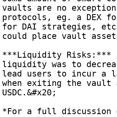
vaults are no exception
protocols, eg. a DEX fo
for DAI strategies, etc
could place vault asset
***Liquidity Risks:*** 
liquidity was to decrea
lead users to incur a l
when exiting the vault 
USDC.&#x20;

*For a full discussion 