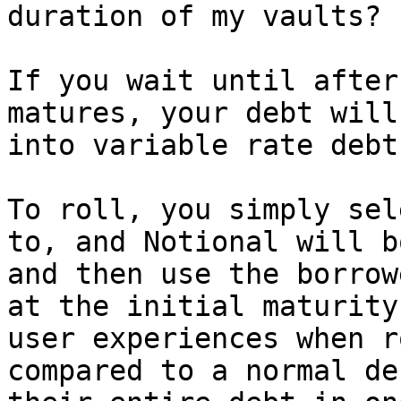
duration of my vaults?

If you wait until after
matures, your debt will
into variable rate debt
To roll, you simply sel
to, and Notional will b
and then use the borrow
at the initial maturity
user experiences when r
compared to a normal de