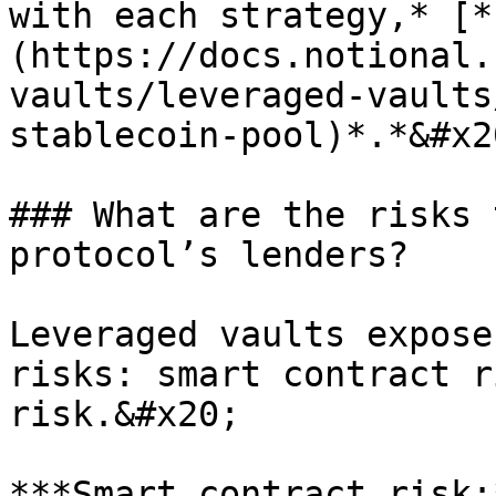
with each strategy,* [*
(https://docs.notional.
vaults/leveraged-vaults
stablecoin-pool)*.*&#x20
### What are the risks 
protocol’s lenders?

Leveraged vaults expose
risks: smart contract r
risk.&#x20;

***Smart contract risk: