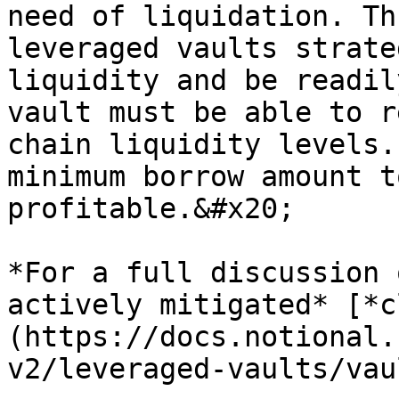
need of liquidation. Th
leveraged vaults strate
liquidity and be readil
vault must be able to r
chain liquidity levels.
minimum borrow amount t
profitable.&#x20;

*For a full discussion 
actively mitigated* [*c
(https://docs.notional.
v2/leveraged-vaults/vau