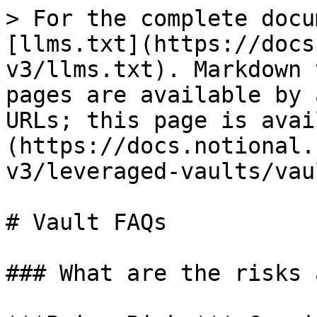
> For the complete docu
[llms.txt](https://docs
v3/llms.txt). Markdown 
pages are available by 
URLs; this page is avai
(https://docs.notional.
v3/leveraged-vaults/vau
# Vault FAQs

### What are the risks 