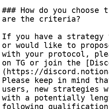
### How do you choose t
are the criteria?

If you have a strategy 
or would like to propos
with your protocol, ple
on TG or join the [Disc
(https://discord.notiona
Please keep in mind tha
users, new strategies w
with a potentially leng
following qualification