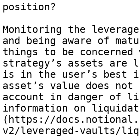
position?

Monitoring the leverage
and being aware of matu
things to be concerned 
strategy’s assets are l
is in the user’s best i
asset’s value does not 
account in danger of li
information on liquidat
(https://docs.notional.
v2/leveraged-vaults/liq