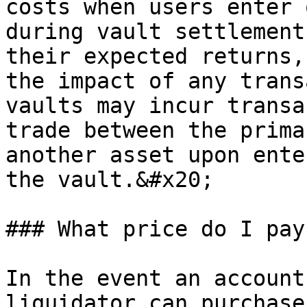
costs when users enter 
during vault settlement
their expected returns,
the impact of any trans
vaults may incur transa
trade between the prima
another asset upon ente
the vault.&#x20;

### What price do I pay
In the event an account
liquidator can purchase