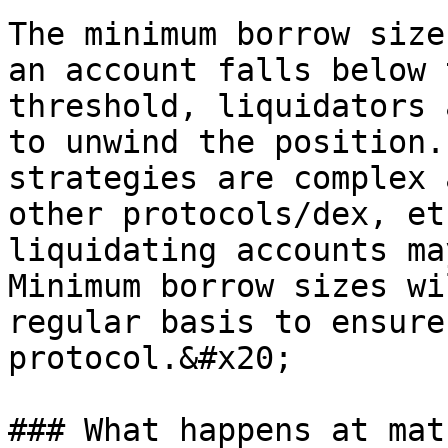
The minimum borrow size
an account falls below 
threshold, liquidators 
to unwind the position.
strategies are complex 
other protocols/dex, et
liquidating accounts ma
Minimum borrow sizes wi
regular basis to ensure
protocol.&#x20;

### What happens at mat