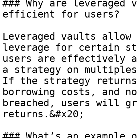
### Why are leveraged v
efficient for users?

Leveraged vaults allow 
leverage for certain st
users are effectively a
a strategy on multiples
If the strategy returns
borrowing costs, and no
breached, users will gr
returns.&#x20;

### What’s an example o