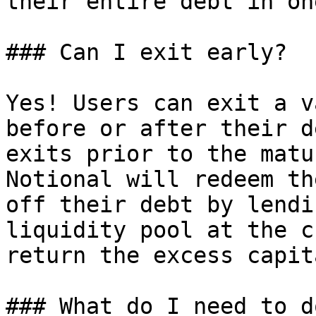
their entire debt in on
### Can I exit early?

Yes! Users can exit a v
before or after their d
exits prior to the matu
Notional will redeem th
off their debt by lendi
liquidity pool at the c
return the excess capit
### What do I need to d