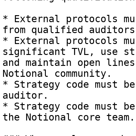
* External protocols mu
from qualified auditors.
* External protocols mu
significant TVL, use st
and maintain open lines
Notional community.

* Strategy code must be
auditor.

* Strategy code must be
the Notional core team.
