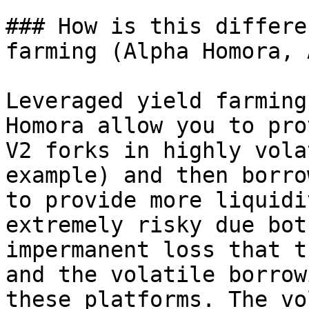
### How is this differe
farming (Alpha Homora, 
Leveraged yield farming
Homora allow you to pro
V2 forks in highly vola
example) and then borro
to provide more liquidi
extremely risky due bot
impermanent loss that t
and the volatile borrow
these platforms. The vo