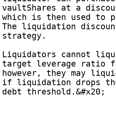
vaultShares at a discou
which is then used to p
The liquidation discoun
strategy.

Liquidators cannot liqu
target leverage ratio f
however, they may liqui
if liquidation drops th