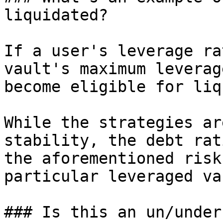
liquidated?

If a user's leverage ra
vault's maximum leverag
become eligible for liq
While the strategies ar
stability, the debt rat
the aforementioned risk
particular leveraged va
### Is this an un/under