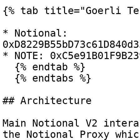
{% tab title="Goerli Te
* Notional: 
0xD8229B55bD73c61D840d3
* NOTE: 0xC5e91B01F9B23
  {% endtab %}

  {% endtabs %}

## Architecture

Main Notional V2 intera
the Notional Proxy whic