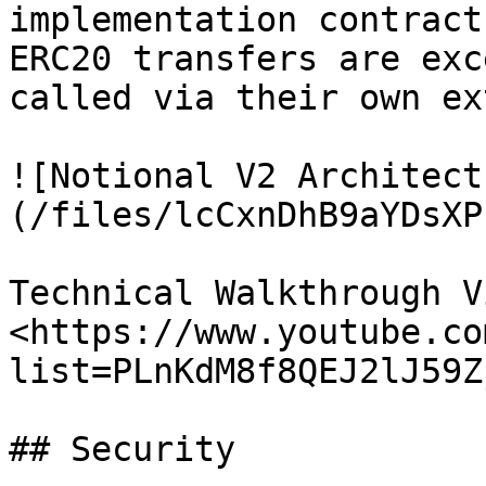
implementation contract
ERC20 transfers are exc
called via their own ex
![Notional V2 Architect
(/files/lcCxnDhB9aYDsXP
Technical Walkthrough V
<https://www.youtube.co
list=PLnKdM8f8QEJ2lJ59Z
## Security
