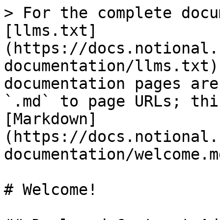
> For the complete docu
[llms.txt]
(https://docs.notional.
documentation/llms.txt)
documentation pages are
`.md` to page URLs; thi
[Markdown]
(https://docs.notional.
documentation/welcome.md
# Welcome!
