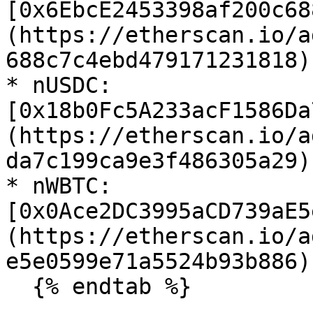
[0x6EbcE2453398af200c68
(https://etherscan.io/a
688c7c4ebd479171231818)

* nUSDC: 
[0x18b0Fc5A233acF1586Da
(https://etherscan.io/a
da7c199ca9e3f486305a29)

* nWBTC: 
[0x0Ace2DC3995aCD739aE5
(https://etherscan.io/a
e5e0599e71a5524b93b886)

  {% endtab %}
