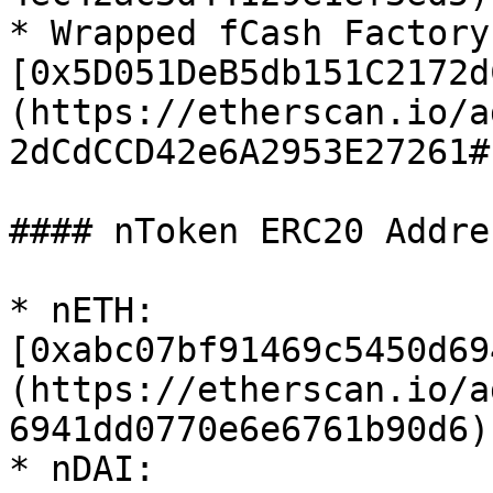
* Wrapped fCash Factory:
[0x5D051DeB5db151C2172d
(https://etherscan.io/a
2dCdCCD42e6A2953E27261#
#### nToken ERC20 Addres
* nETH: 
[0xabc07bf91469c5450d69
(https://etherscan.io/a
6941dd0770e6e6761b90d6)

* nDAI: 