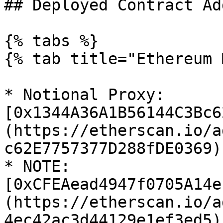
## Deployed Contract Ad
{% tabs %}

{% tab title="Ethereum 
* Notional Proxy: 
[0x1344A36A1B56144C3Bc6
(https://etherscan.io/a
c62E7757377D288fDE0369)

* NOTE: 
[0xCFEAead4947f0705A14e
(https://etherscan.io/a
4ec42ac3d44129e1ef3ed5)
